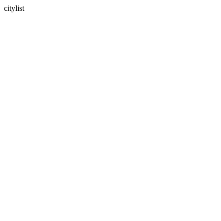
citylist